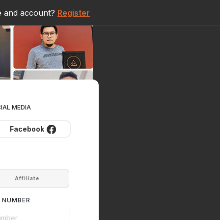
e and account?
Register
CIAL MEDIA
Facebook
Affiliate
E NUMBER