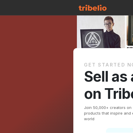
GET STARTED 
Sell as
on Trib
Join 50,000+ creators on Tr
products that inspire an
world