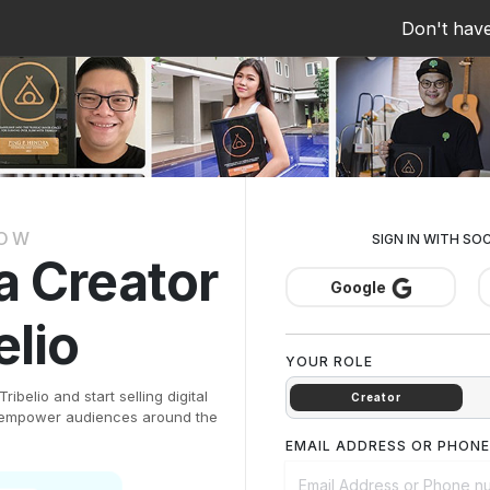
Don't hav
NOW
SIGN IN WITH SO
 a Creator
Google
elio
YOUR ROLE
ibelio and start selling digital
Creator
d empower audiences around the
EMAIL ADDRESS OR PHON