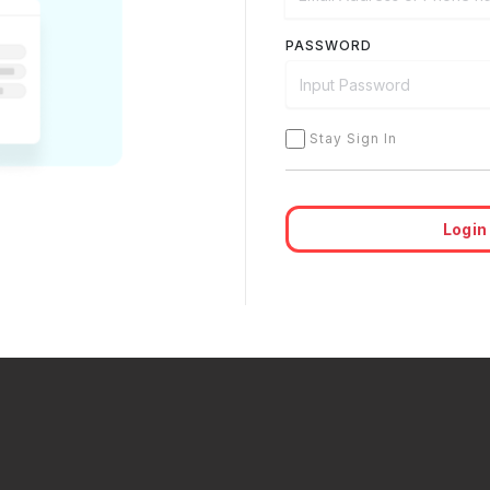
PASSWORD
Stay Sign In
Login