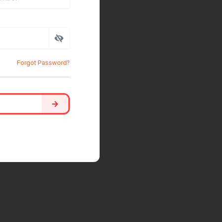
Forgot Password?