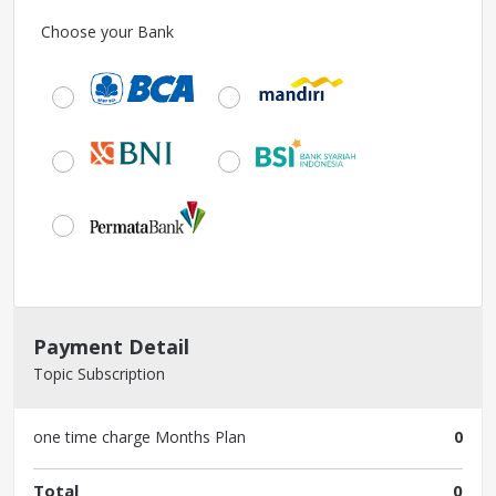
Choose your Bank
Payment Detail
Topic Subscription
one time charge
Months Plan
0
Total
0