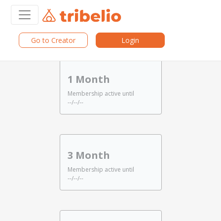
Go to Creator
Login
Choose Period
1 Month
Membership active until
--/--/--
3 Month
Membership active until
--/--/--