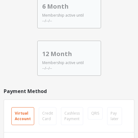
6 Month
Membership active until
--/--/--
12 Month
Membership active until
--/--/--
Payment Method
Virtual
Credit
Cashless
QRIS
Pay
Account
Card
Payment
later