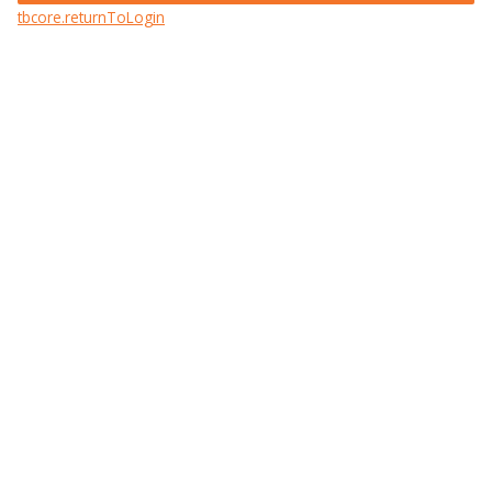
tbcore.returnToLogin