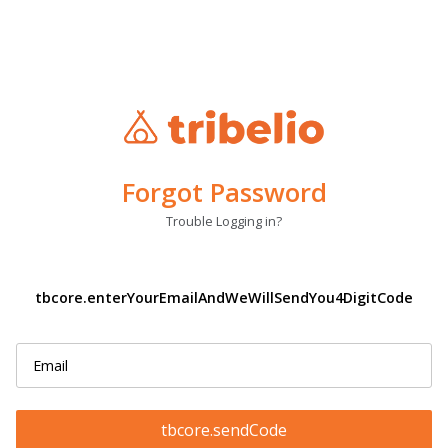
Forgot Password
Trouble Logging in?
tbcore.enterYourEmailAndWeWillSendYou4DigitCode
tbcore.sendCode